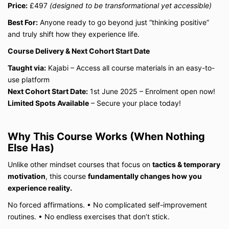
Price:
£497
(designed to be transformational yet accessible)
Best For:
Anyone ready to go beyond just “thinking positive”
and truly shift how they experience life.
Course Delivery & Next Cohort Start Date
Taught via:
Kajabi – Access all course materials in an easy-to-
use platform
Next Cohort Start Date:
1st June 2025 – Enrolment open now!
Limited Spots Available
– Secure your place today!
Why This Course Works (When Nothing
Else Has)
Unlike other mindset courses that focus on
tactics & temporary
motivation
, this course
fundamentally changes how you
experience reality.
No forced affirmations.
•
No complicated self-improvement
routines.
•
No endless exercises that don’t stick.