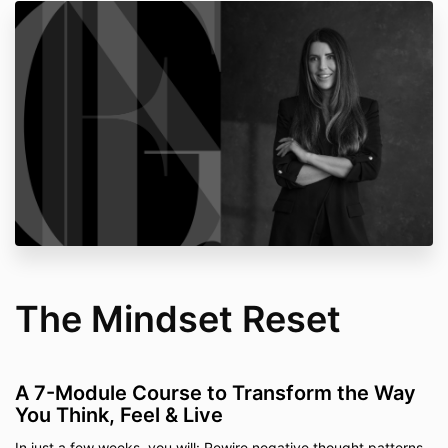
The Mindset Reset
A 7-Module Course to Transform the Way
You Think, Feel & Live
In just a few weeks, you will: Rewire negative thought patterns