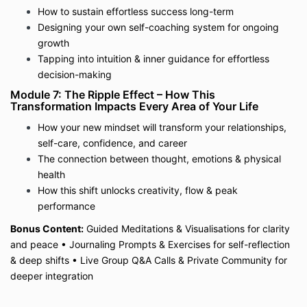
How to sustain effortless success long-term
Designing your own self-coaching system for ongoing
growth
Tapping into intuition & inner guidance for effortless
decision-making
Module 7: The Ripple Effect – How This
Transformation Impacts Every Area of Your Life
How your new mindset will transform your relationships,
self-care, confidence, and career
The connection between thought, emotions & physical
health
How this shift unlocks creativity, flow & peak
performance
Bonus Content:
Guided Meditations & Visualisations for clarity
and peace
•
Journaling Prompts & Exercises for self-reflection
& deep shifts
•
Live Group Q&A Calls & Private Community for
deeper integration