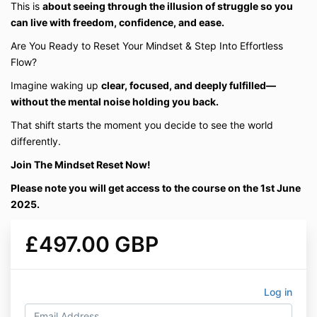
This is
about seeing through the illusion of struggle so you
can live with freedom, confidence, and ease.
Are You Ready to Reset Your Mindset & Step Into Effortless
Flow?
Imagine waking up
clear, focused, and deeply fulfilled—
without the mental noise holding you back.
That shift starts the moment you decide to see the world
differently.
Join The Mindset Reset Now!
Please note you will get access to the course on the 1st June
2025.
£497.00 GBP
Log in