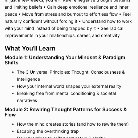
and limiting beliefs • Gain deep emotional resilience and inner
peace • Move from stress and burnout to effortless flow • Feel
naturally confident without forcing it • Understand how to work
with your mind instead of being trapped by it • See radical
improvements in your relationships, career, and creativity
What You’ll Learn
Module 1: Understanding Your Mindset & Paradigm
Shifts
The 3 Universal Principles: Thought, Consciousness &
Intelligence
How your internal world shapes your external reality
Breaking free from mental conditioning & societal
narratives
Module 2: Rewiring Thought Patterns for Success &
Flow
How the mind creates stories (and how to rewrite them)
Escaping the overthinking trap