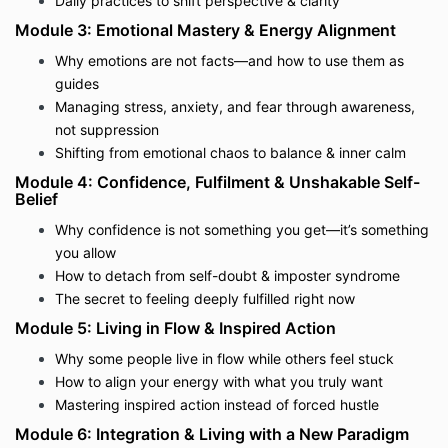
Daily practices to shift perspective & clarity
Module 3: Emotional Mastery & Energy Alignment
Why emotions are not facts—and how to use them as
guides
Managing stress, anxiety, and fear through awareness,
not suppression
Shifting from emotional chaos to balance & inner calm
Module 4: Confidence, Fulfilment & Unshakable Self-
Belief
Why confidence is not something you get—it’s something
you allow
How to detach from self-doubt & imposter syndrome
The secret to feeling deeply fulfilled right now
Module 5: Living in Flow & Inspired Action
Why some people live in flow while others feel stuck
How to align your energy with what you truly want
Mastering inspired action instead of forced hustle
Module 6: Integration & Living with a New Paradigm