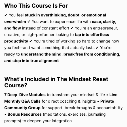
Who This Course Is For
✔ You feel
stuck in overthinking, doubt, or emotional
overwhelm
✔ You want to experience life with
ease, clarity,
and flow
instead of constant effort ✔ You’re an entrepreneur,
creative, or high-performer looking to
tap into effortless
productivity
✔ You’re tired of working so hard to change how
you feel—and want something that actually lasts ✔ You’re
ready to
understand the mind, break free from conditioning,
and step into true alignment
What’s Included in The Mindset Reset
Course?
7 Deep-Dive Modules
to transform your mindset & life
•
Live
Monthly Q&A Calls
for direct coaching & insights
•
Private
Community Group
for support, breakthroughs & accountability
•
Bonus Resources
(meditations, exercises, journaling
prompts) to deepen your integration