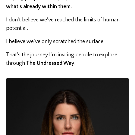
what's already within them.
I don't believe we've reached the limits of human
potential.
I believe we've only scratched the surface.
That's the journey I'm inviting people to explore
through
The Undressed Way
.