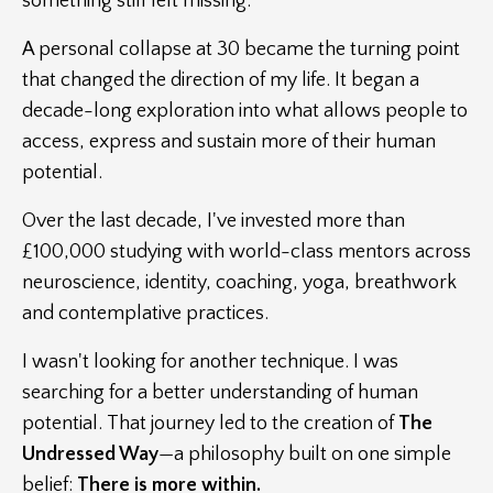
something still felt missing.
A personal collapse at 30 became the turning point
that changed the direction of my life. It began a
decade-long exploration into what allows people to
access, express and sustain more of their human
potential.
Over the last decade, I've invested more than
£100,000 studying with world-class mentors across
neuroscience, identity, coaching, yoga, breathwork
and contemplative practices.
I wasn't looking for another technique. I was
searching for a better understanding of human
potential.
That journey led to the creation of
The
Undressed Way
—a philosophy built on one simple
belief:
There is more within.