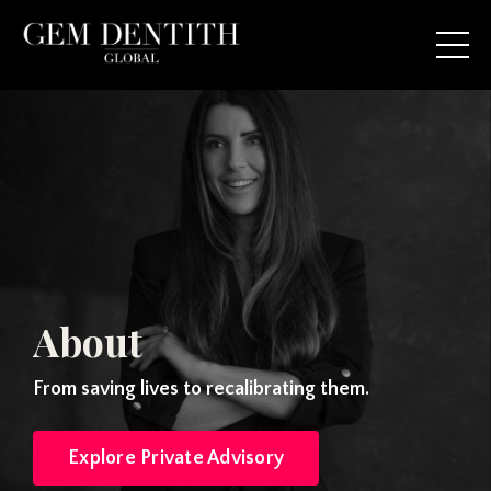
About
From saving lives to recalibrating them.
Explore Private Advisory