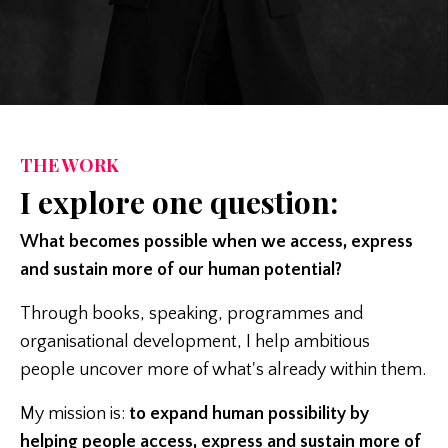
THE WORK
I explore one question:
What becomes possible when we access, express
and sustain more of our human potential?
Through books, speaking, programmes and
organisational development, I help ambitious
people uncover more of what's already within them.
My mission is:
to expand human possibility by
helping people access, express and sustain more of