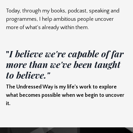
Today, through my books, podcast, speaking and
programmes, I help ambitious people uncover
more of what's already within them.
"
I believe we're capable of far
more than we've been taught
to believe."
T
he Undressed Way is my life's work to explore
what becomes possible when we begin to uncover
it.