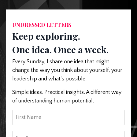
UNDRESSED LETTERS
Keep exploring.
One idea. Once a week.
Every Sunday, I share one idea that might
change the way you think about yourself, your
leadership and what's possible.
Simple ideas. Practical insights. A different way
of understanding human potential.