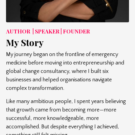
AUTHOR | SPEAKER | FOUNDER
My Story
My journey began on the frontline of emergency
medicine before moving into entrepreneurship and
global change consultancy, where I built six
businesses and helped organisations navigate
complex transformation.
Like many ambitious people, I spent years believing
that growth came from becoming more—more
successful, more knowledgeable, more
accomplished. But despite everything I achieved,