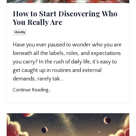
How to Start Discovering Who
You Really Are
Identity
Have you ever paused to wonder who you are
beneath all the labels, roles, and expectations
you carry? In the rush of daily life, it’s easy to
get caught up in routines and external
demands, rarely tak
...
Continue Reading...