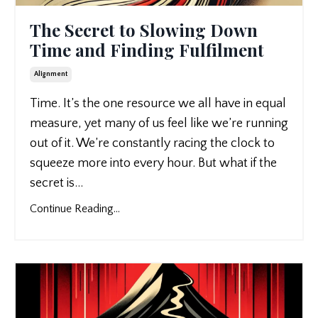
The Secret to Slowing Down
Time and Finding Fulfilment
Alignment
Time. It’s the one resource we all have in equal
measure, yet many of us feel like we’re running
out of it. We’re constantly racing the clock to
squeeze more into every hour. But what if the
secret is
...
Continue Reading...