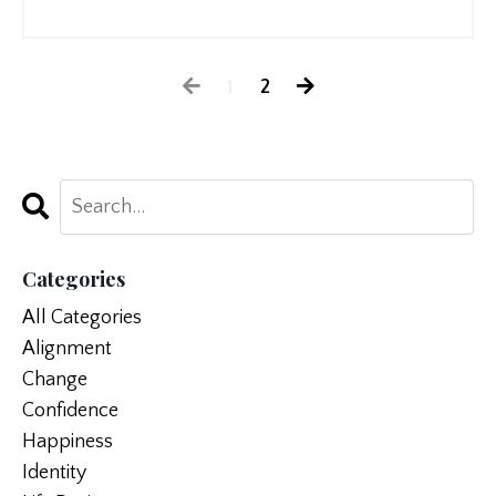
1
2
Categories
All Categories
Alignment
Change
Confidence
Happiness
Identity