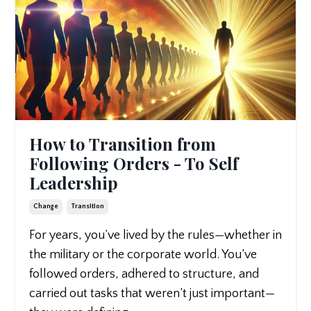
How to Transition from
Following Orders - To Self
Leadership
Change
Transition
For years, you’ve lived by the rules—whether in
the military or the corporate world. You’ve
followed orders, adhered to structure, and
carried out tasks that weren’t just important—