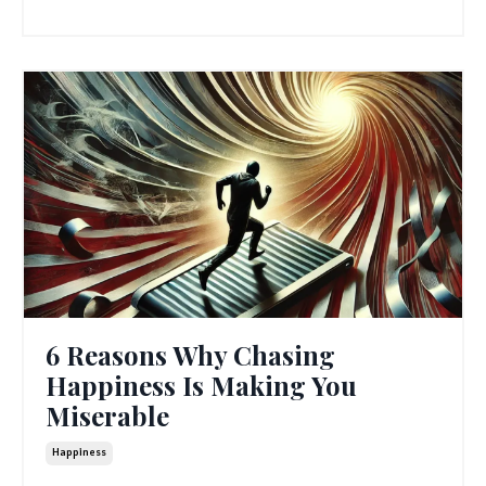
6 Reasons Why Chasing
Happiness Is Making You
Miserable
Happiness