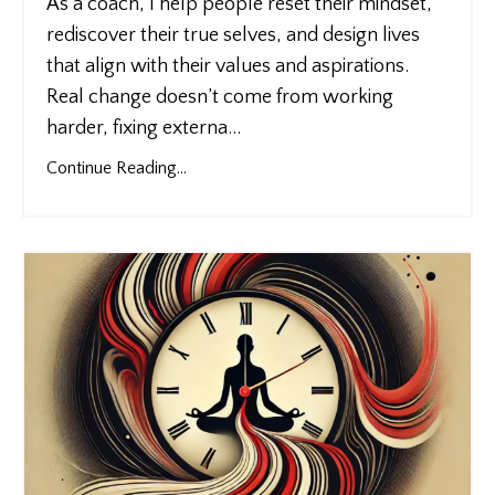
As a coach, I help people reset their mindset,
rediscover their true selves, and design lives
that align with their values and aspirations.
Real change doesn’t come from working
harder, fixing externa
...
Continue Reading...