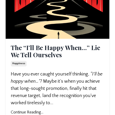
The “I’ll Be Happy When…” Lie
We Tell Ourselves
Happiness
Have you ever caught yourself thinking,
“I’ll be
happy when…”?
Maybe it’s when you achieve
that long-sought promotion, finally hit that
revenue target, land the recognition you’ve
worked tirelessly to
...
Continue Reading...