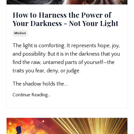
How to Harness the Power of
Your Darkness - Not Your Light
Mindset
The light is comforting. It represents hope, joy,
and possibility. But it is in the darkness that you
find the raw, untamed parts of yourself—the
traits you fear, deny, or judge.
The shadow holds the
...
Continue Reading...