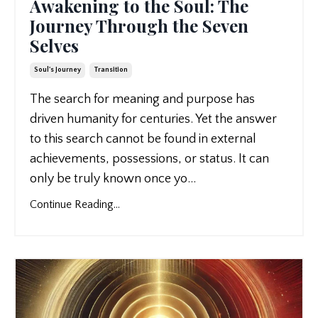
Awakening to the Soul: The
Journey Through the Seven
Selves
Soul's Journey
Transition
The search for meaning and purpose has
driven humanity for centuries. Yet the answer
to this search cannot be found in external
achievements, possessions, or status. It can
only be truly known once yo
...
Continue Reading...