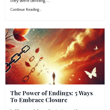
they were defining.
...
Continue Reading...
The Power of Endings: 5 Ways
To Embrace Closure