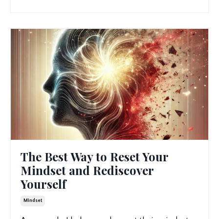
The Best Way to Reset Your
Mindset and Rediscover
Yourself
Mindset