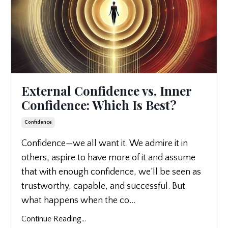
External Confidence vs. Inner
Confidence: Which Is Best?
Confidence
Confidence—we all want it. We admire it in
others, aspire to have more of it and assume
that with enough confidence, we’ll be seen as
trustworthy, capable, and successful. But
what happens when the co
...
Continue Reading...