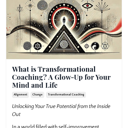
What is Transformational
Coaching? A Glow-Up for Your
Mind and Life
Alignment
Change
Transformational Coaching
Unlocking Your True Potential from the Inside
Out
In a world filled with self-improvement