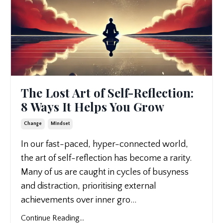
The Lost Art of Self-Reflection:
8 Ways It Helps You Grow
Change
Mindset
In our fast-paced, hyper-connected world,
the art of self-reflection has become a rarity.
Many of us are caught in cycles of busyness
and distraction, prioritising external
achievements over inner gro
...
Continue Reading...