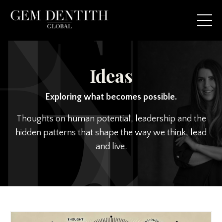
Ideas
Exploring what becomes possible.
Thoughts on human potential, leadership and the
hidden patterns that shape the way we think, lead
and live.