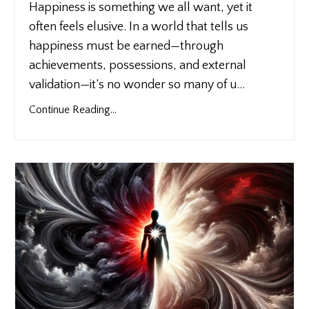
Happiness is something we all want, yet it
often feels elusive. In a world that tells us
happiness must be earned—through
achievements, possessions, and external
validation—it’s no wonder so many of u
...
Continue Reading...