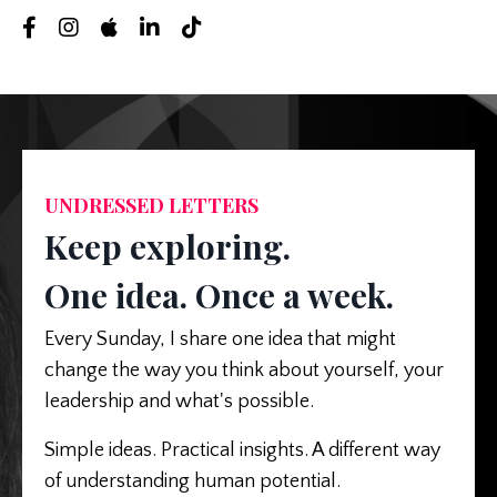
UNDRESSED LETTERS
Keep exploring.
One idea. Once a week.
Every Sunday, I share one idea that might
change the way you think about yourself, your
leadership and what's possible.
Simple ideas. Practical insights. A different way
of understanding human potential.