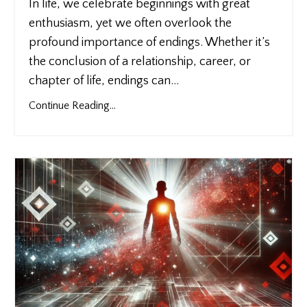
In life, we celebrate beginnings with great
enthusiasm, yet we often overlook the
profound importance of endings. Whether it’s
the conclusion of a relationship, career, or
chapter of life, endings can
...
Continue Reading...