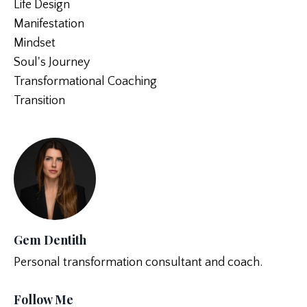
Life Design
Manifestation
Mindset
Soul's Journey
Transformational Coaching
Transition
Gem Dentith
Personal transformation consultant and coach.
Follow Me