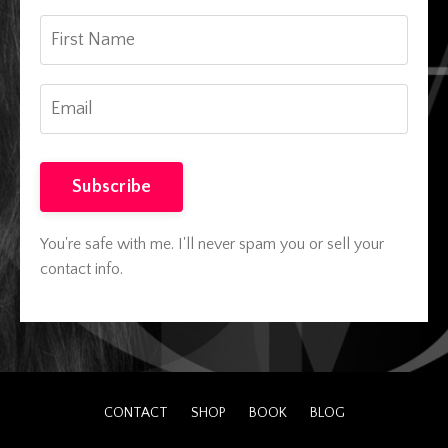
Subscribe
You're safe with me. I'll never spam you or sell your
contact info.
CONTACT
SHOP
BOOK
BLOG