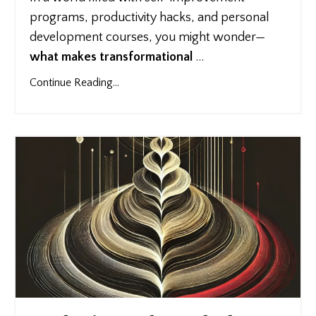
programs, productivity hacks, and personal
development courses, you might wonder—
what makes transformational
...
Continue Reading...