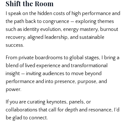
Shift the Room
I speak on the hidden costs of high performance and
the path back to congruence — exploring themes
such as identity evolution, energy mastery, burnout
recovery, aligned leadership, and sustainable
success.
From private boardrooms to global stages, I bring a
blend of lived experience and transformational
insight — inviting audiences to move beyond
performance and into presence, purpose, and
power.
If you are curating keynotes, panels, or
collaborations that call for depth and resonance, I’d
be glad to connect.