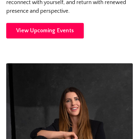
reconnect with yourself, and return with renewed
presence and perspective.
View Upcoming Events