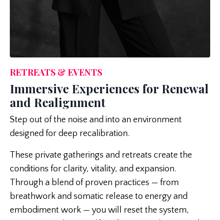
RETREATS & EVENTS
Immersive Experiences for Renewal
and Realignment
Step out of the noise and into an environment
designed for deep recalibration.
These private gatherings and retreats create the
conditions for clarity, vitality, and expansion.
Through a blend of proven practices — from
breathwork and somatic release to energy and
embodiment work — you will reset the system,