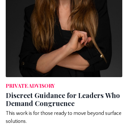
PRIVATE ADVISORY
Discreet Guidance for Leaders Who
Demand Congruence
This work is for those ready to move beyond surface
solutions.