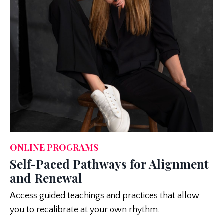
ONLINE PROGRAMS
Self-Paced Pathways for Alignment
and Renewal
Access guided teachings and practices that allow
you to recalibrate at your own rhythm.