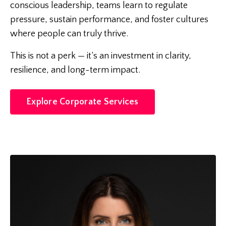
conscious leadership, teams learn to regulate
pressure, sustain performance, and foster cultures
where people can truly thrive.
This is not a perk — it’s an investment in clarity,
resilience, and long-term impact.
Explore Corporate Services