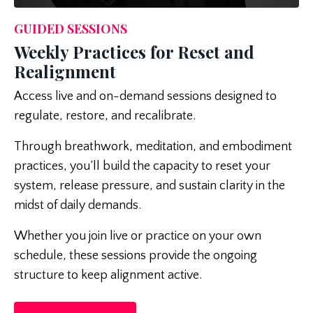
GUIDED SESSIONS
Weekly Practices for Reset and
Realignment
Access live and on-demand sessions designed to
regulate, restore, and recalibrate.
Through breathwork, meditation, and embodiment
practices, you’ll build the capacity to reset your
system, release pressure, and sustain clarity in the
midst of daily demands.
Whether you join live or practice on your own
schedule, these sessions provide the ongoing
structure to keep alignment active.