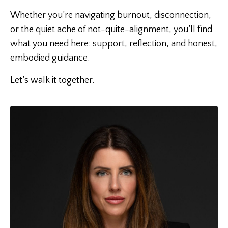
Whether you’re navigating burnout, disconnection,
or the quiet ache of not-quite-alignment, you’ll find
what you need here: support, reflection, and honest,
embodied guidance.
Let’s walk it together.