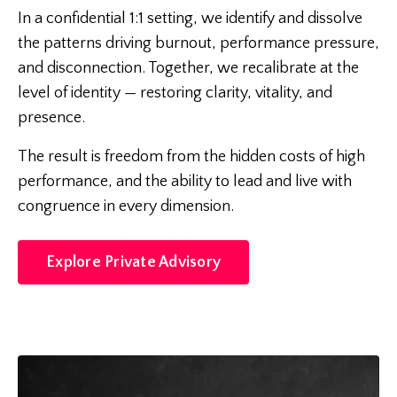
In a confidential 1:1 setting, we identify and dissolve
the patterns driving burnout, performance pressure,
and disconnection. Together, we recalibrate at the
level of identity — restoring clarity, vitality, and
presence.
The result is freedom from the hidden costs of high
performance, and the ability to lead and live with
congruence in every dimension.
Explore Private Advisory