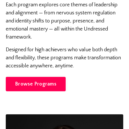
Each program explores core themes of leadership
and alignment — from nervous system regulation
and identity shifts to purpose, presence, and
emotional mastery — all within the Undressed
framework.
Designed for high achievers who value both depth
and flexibility, these programs make transformation
accessible anywhere, anytime.
Browse Programs