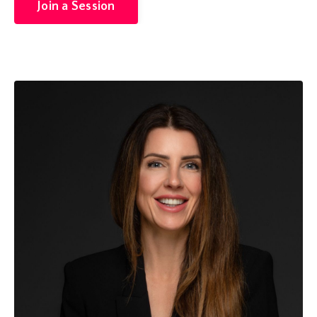
Join a Session