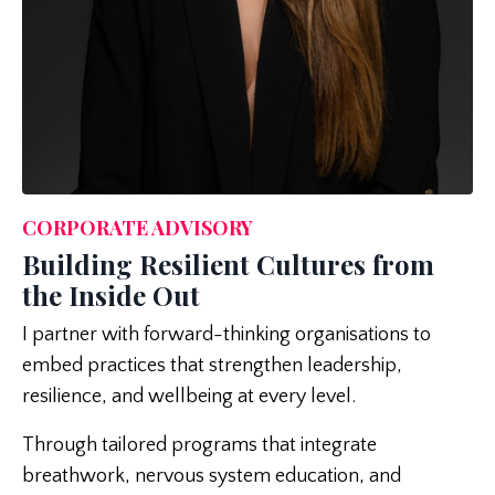
CORPORATE ADVISORY
Building Resilient Cultures from
the Inside Out
I partner with forward-thinking organisations to
embed practices that strengthen leadership,
resilience, and wellbeing at every level.
Through tailored programs that integrate
breathwork, nervous system education, and