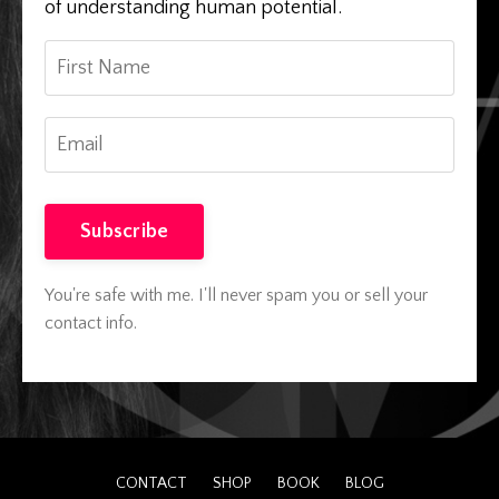
of understanding human potential.
Subscribe
You're safe with me. I'll never spam you or sell your
contact info.
CONTACT
SHOP
BOOK
BLOG