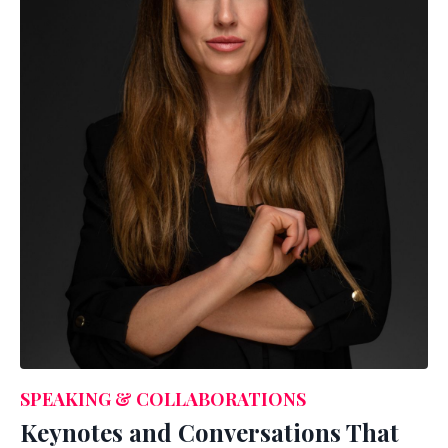
SPEAKING & COLLABORATIONS
Keynotes and Conversations That