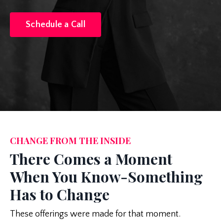
Schedule a Call
CHANGE FROM THE INSIDE
There Comes a Moment
When You Know-Something
Has to Change
These offerings were made for that moment.