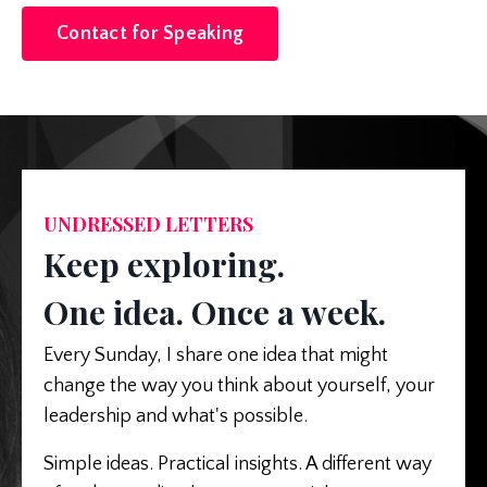
Contact for Speaking
UNDRESSED LETTERS
Keep exploring.
One idea. Once a week.
Every Sunday, I share one idea that might
change the way you think about yourself, your
leadership and what's possible.
Simple ideas. Practical insights. A different way