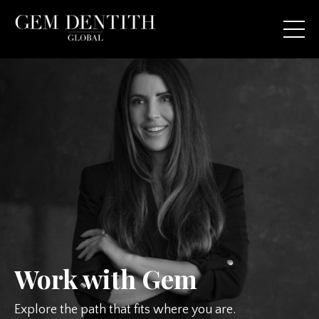
Work with Gem
Explore the path that fits where you are.