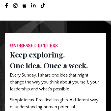
UNDRESSED LETTERS
Keep exploring.
One idea. Once a week.
Every Sunday, I share one idea that might
change the way you think about yourself, your
leadership and what's possible.
Simple ideas. Practical insights. A different way
of understanding human potential.