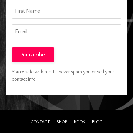
Subscribe
You're safe with me. I'll never spam you or sell your
contact info.
CONTACT
SHOP
BOOK
BLOG