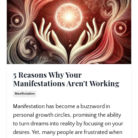
5 Reasons Why Your
Manifestations Aren’t Working
Manifestation
Manifestation has become a buzzword in
personal growth circles, promising the ability
to turn dreams into reality by focusing on your
desires. Yet, many people are frustrated when