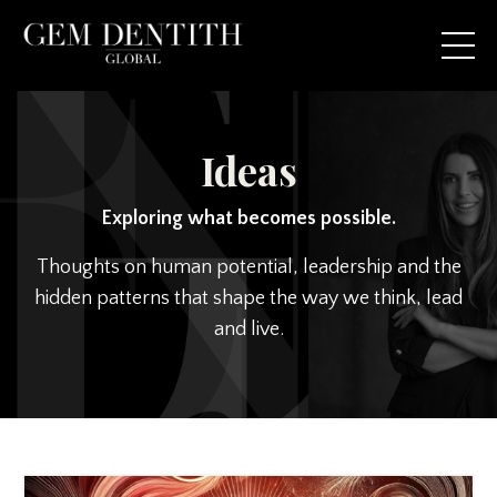
Ideas
Exploring what becomes possible.
Thoughts on human potential, leadership and the
hidden patterns that shape the way we think, lead
and live.