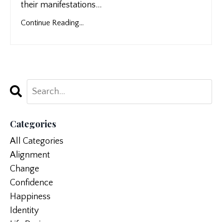
their manifestations
...
Continue Reading...
Categories
All Categories
Alignment
Change
Confidence
Happiness
Identity