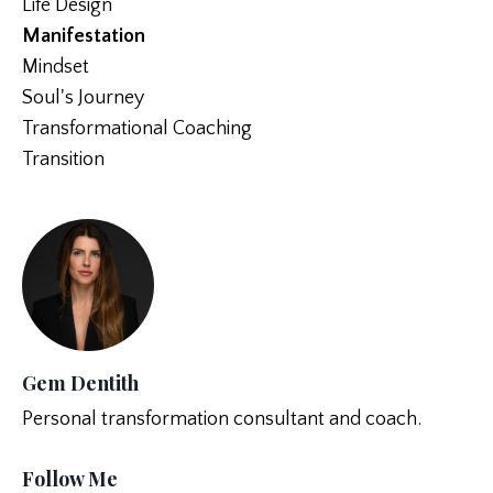
Life Design
Manifestation
Mindset
Soul's Journey
Transformational Coaching
Transition
Gem Dentith
Personal transformation consultant and coach.
Follow Me